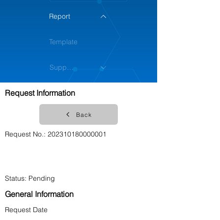
Report
Template
Support
Request Information
ฺBack
Request No.:
202310180000001
Account No. Deduct
Account Name
Status: Pending
General Information
Request Date