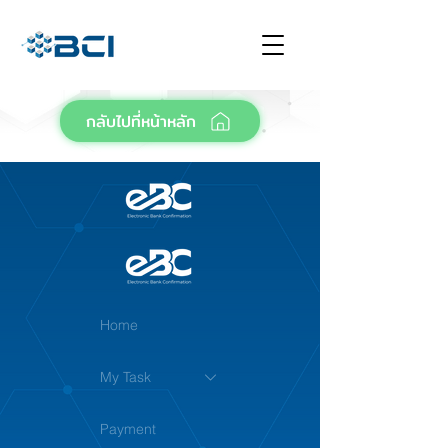
กลับไปที่หน้าหลัก
Home
My Task
Payment