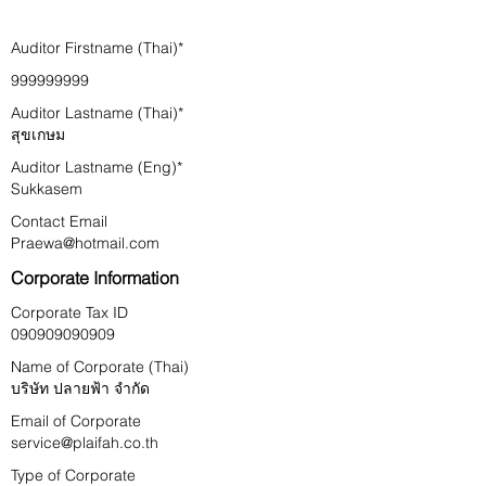
Auditor Firstname (Thai)*
999999999
Auditor Lastname (Thai)*
สุขเกษม
Auditor Lastname (Eng)*
Sukkasem
Contact Email
Praewa@hotmail.com
Corporate Information
Corporate Tax ID
090909090909
Name of Corporate (Thai)
บริษัท ปลายฟ้า จำกัด
Email of Corporate
service@plaifah.co.th
Type of Corporate