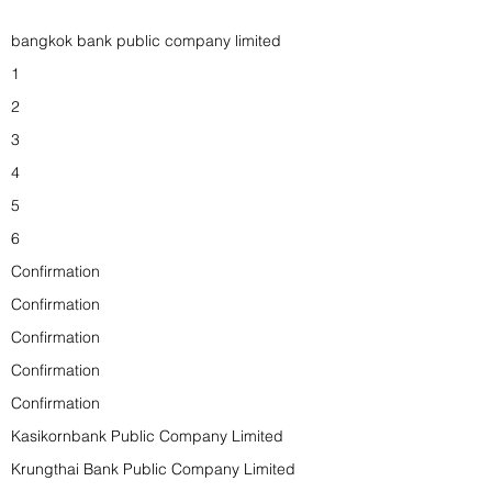
bangkok bank public company limited
1
2
3
4
5
6
Confirmation
Confirmation
Confirmation
Confirmation
Confirmation
Kasikornbank Public Company Limited
Krungthai Bank Public Company Limited