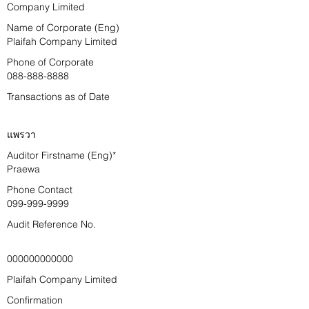
Company Limited
Name of Corporate (Eng)
Plaifah Company Limited
Phone of Corporate
088-888-8888
Transactions as of Date
แพรวา
Auditor Firstname (Eng)*
Praewa
Phone Contact
099-999-9999
Audit Reference No.
000000000000
Plaifah Company Limited
Confirmation