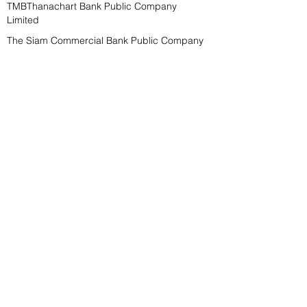
TMBThanachart Bank Public Company
Limited
The Siam Commercial Bank Public Company
Limited
Bank of Ayudhya Public Company Limited
000000000000
000000000000
000000000000
000000000000
000000000000
Plaifah Company Limited
Plaifah Company Limited
Plaifah Company Limited
Plaifah Company Limited
Plaifah Company Limited