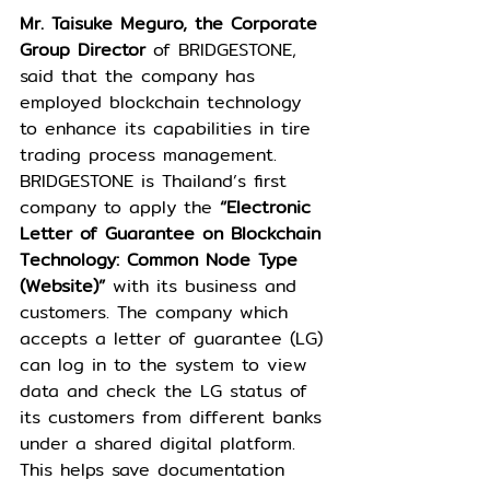
Mr. Taisuke Meguro, the Corporate 
Group Director
 of BRIDGESTONE, 
said that the company has 
employed blockchain technology 
to enhance its capabilities in tire 
trading process management. 
BRIDGESTONE is Thailand’s first 
company to apply the 
“Electronic 
Letter of Guarantee on Blockchain 
Technology: Common Node Type 
(Website)”
 with its business and 
customers. The company which 
accepts a letter of guarantee (LG) 
can log in to the system to view 
data and check the LG status of 
its customers from different banks 
under a shared digital platform. 
This helps save documentation 