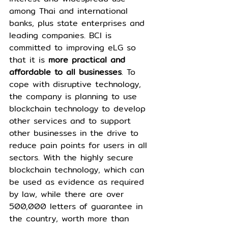
among Thai and international 
banks, plus state enterprises and 
leading companies. BCI is 
committed to improving eLG so 
that it is 
more practical and 
affordable to all businesses
. To 
cope with disruptive technology, 
the company is planning to use 
blockchain technology to develop 
other services and to support 
other businesses in the drive to 
reduce pain points for users in all 
sectors. With the highly secure 
blockchain technology, which can 
be used as evidence as required 
by law, while there are over 
500,000 letters of guarantee in 
the country, worth more than 