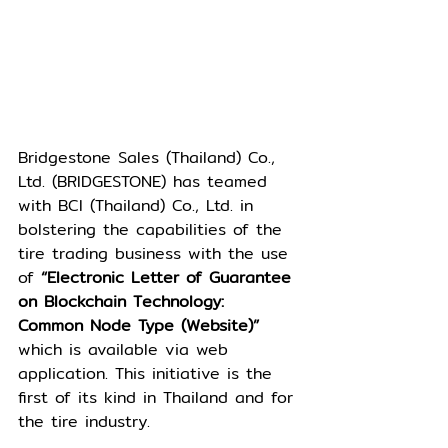
Bridgestone Sales (Thailand) Co., 
Ltd. (BRIDGESTONE) has teamed 
with BCI (Thailand) Co., Ltd. in 
bolstering the capabilities of the 
tire trading business with the use 
of
 “Electronic Letter of Guarantee 
on Blockchain Technology: 
Common Node Type (Website)” 
which is available via web 
application. This initiative is the 
first of its kind in Thailand and for 
the tire industry.