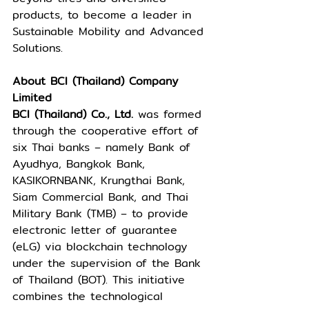
products, to become a leader in 
Sustainable Mobility and Advanced 
Solutions. 
About BCI (Thailand) Company 
Limited 
BCI (Thailand) Co., Ltd. 
was formed 
through the cooperative effort of 
six Thai banks – namely Bank of 
Ayudhya, Bangkok Bank, 
KASIKORNBANK, Krungthai Bank, 
Siam Commercial Bank, and Thai 
Military Bank (TMB) – to provide 
electronic letter of guarantee 
(eLG) via blockchain technology 
under the supervision of the Bank 
of Thailand (BOT). This initiative 
combines the technological 