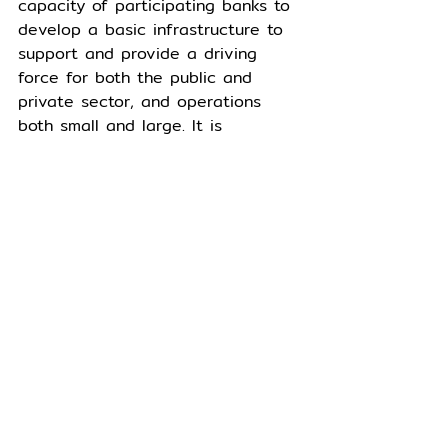
capacity of participating banks to 
develop a basic infrastructure to 
support and provide a driving 
force for both the public and 
private sector, and operations 
both small and large. It is 
designed to enhance the 
efficiency of operations, reduce 
costs involved in conducting 
business activities, and advance 
business competitiveness in the 
digital era.
The letter of guarantee on 
blockchain service 
helps reduce 
documentation and data 
management costs, as well as 
streamlining the work process 
under international security 