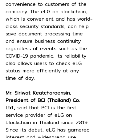
convenience to customers of the 
company. The eLG on blockchain, 
which is convenient and has world-
class security standards, can help 
save document processing time 
and ensure business continuity 
regardless of events such as the 
COVID-19 pandemic. Its reliability 
also allows users to check eLG 
status more efficiently at any 
time of day.
Mr. Siriwat Keatcharoensin, 
President of BCI (Thailand) Co. 
Ltd.,
 said that BCI is the first 
service provider of eLG on 
blockchain in Thailand since 2019. 
Since its debut, eLG has garnered 
interest and widespread use 