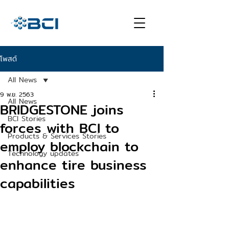
โพสต์
All News
9 พ.ย. 2563
All News
BRIDGESTONE joins
BCI Stories
forces with BCI to
Products & Services Stories
employ blockchain to
Technology updates
enhance tire business
capabilities