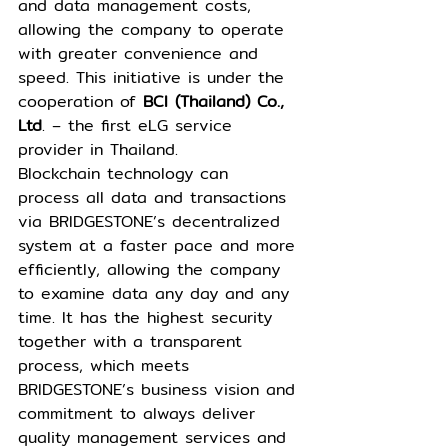
and data management costs, 
allowing the company to operate 
with greater convenience and 
speed. This initiative is under the 
cooperation of 
BCI (Thailand) Co., 
Ltd
. – the first eLG service 
provider in Thailand.
Blockchain technology can 
process all data and transactions 
via BRIDGESTONE’s decentralized 
system at a faster pace and more 
efficiently, allowing the company 
to examine data any day and any 
time. It has the highest security 
together with a transparent 
process, which meets 
BRIDGESTONE’s business vision and 
commitment to always deliver 
quality management services and 