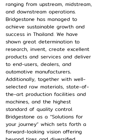
ranging from upstream, midstream, 
and downstream operations. 
Bridgestone has managed to 
achieve sustainable growth and 
success in Thailand. We have 
shown great determination to 
research, invent, create excellent 
products and services and deliver 
to end-users, dealers, and 
automotive manufacturers
.
Additionally, together with well-
selected raw materials, state-of-
the-art production facilities and 
machines, and the highest 
standard of quality control. 
Bridgestone as a “Solutions for 
your journey” which sets forth a 
forward-looking vision offering 
beyond tires and diversified 