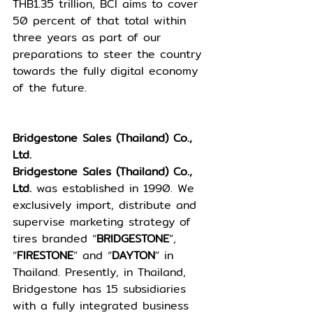
THB1.35 trillion, BCI aims to cover 
50 percent of that total within 
three years as part of our 
preparations to steer the country 
towards the fully digital economy 
of the future. 
Bridgestone Sales (Thailand) Co., 
Ltd.
Bridgestone Sales (Thailand) Co., 
Ltd. 
was established in 1990. We 
exclusively import, distribute and 
supervise marketing strategy of 
tires branded “
BRIDGESTONE
”, 
“
FIRESTONE
” and “
DAYTON
” in 
Thailand. Presently, in Thailand, 
Bridgestone has 15 subsidiaries 
with a fully integrated business 